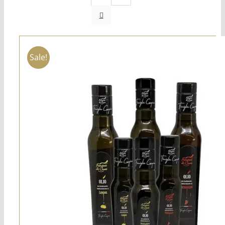
Sale!