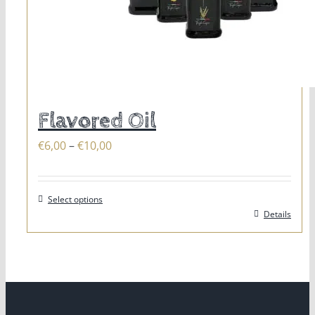
Flavored Oil
Price
€
6,00
–
€
10,00
range:
€6,00
Select options
through
This
Details
€10,00
product
has
multiple
variants.
The