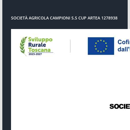
SOCIETÀ AGRICOLA CAMPIONI S.S CUP ARTEA 1278938