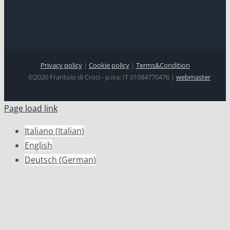
Privacy policy
|
Cookie policy
|
Terms&Condition
©2020 Frantoio di Croci - p.iva: IT 01084770476 |
webmaster
Page load link
Italiano
(
Italian
)
English
Deutsch
(
German
)