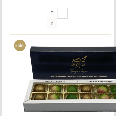
Sale!