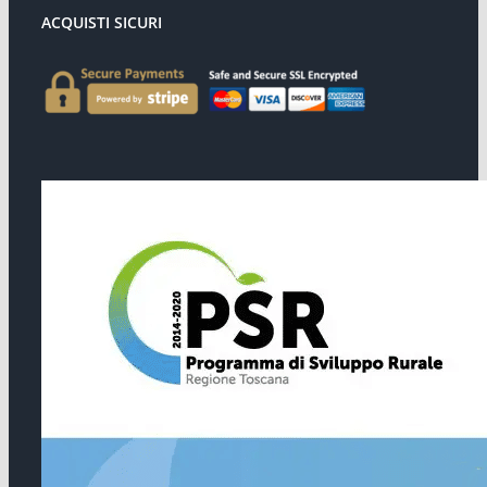
ACQUISTI SICURI