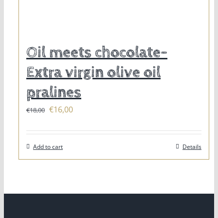
Oil meets chocolate-
Extra virgin olive oil
pralines
Original
Current
€
16,00
€
18,00
price
price
was:
is:
Add to cart
Details
€18,00.
€16,00.