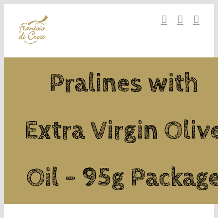
Skip
to
content
Pralines with
Extra Virgin Oliv
Oil - 95g Packag