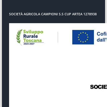
SOCIETÀ AGRICOLA CAMPIONI S.S CUP ARTEA 1278938