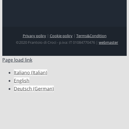
Privacy policy
|
Cookie policy
|
Terms&Condition
©2020 Frantoio di Croci - p.iva: IT 01084770476 |
webmaster
Page load link
Italiano
(
Italian
)
English
Deutsch
(
German
)