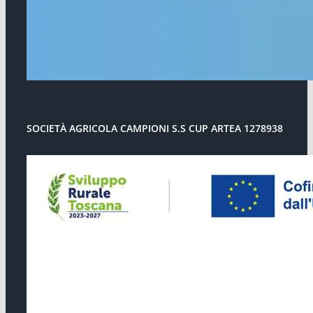
SOCIETÀ AGRICOLA CAMPIONI S.S CUP ARTEA 1278938