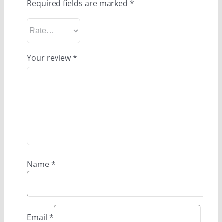
Required fields are marked
*
Your review
*
Name
*
Email
*