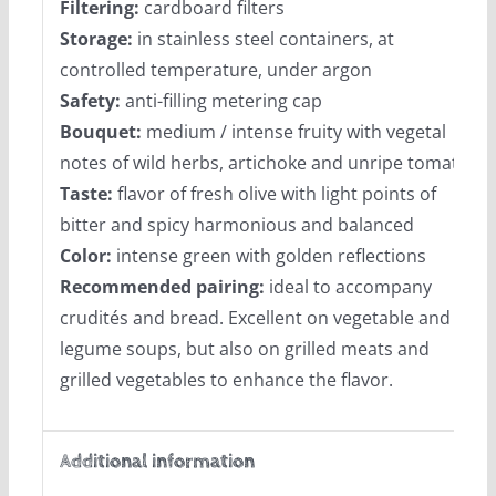
Filtering:
cardboard filters
Storage:
in stainless steel containers, at
controlled temperature, under argon
Safety:
anti-filling metering cap
Bouquet:
medium / intense fruity with vegetal
notes of wild herbs, artichoke and unripe tomato
Taste:
flavor of fresh olive with light points of
bitter and spicy harmonious and balanced
Color:
intense green with golden reflections
Recommended pairing:
ideal to accompany
crudités and bread. Excellent on vegetable and
legume soups, but also on grilled meats and
grilled vegetables to enhance the flavor.
Additional information