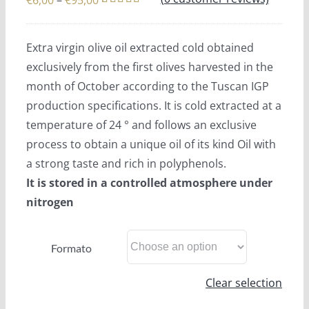
€
6,00
–
€
95,00
Rated
4
5.00
range:
out of 5
€6,00
based on
Extra virgin olive oil extracted cold obtained
customer
through
ratings
exclusively from the first olives harvested in the
€95,00
month of October according to the Tuscan IGP
production specifications. It is cold extracted at a
temperature of 24 ° and follows an exclusive
process to obtain a unique oil of its kind Oil with
a strong taste and rich in polyphenols.
It is stored in a controlled atmosphere under
nitrogen
Formato
Clear selection