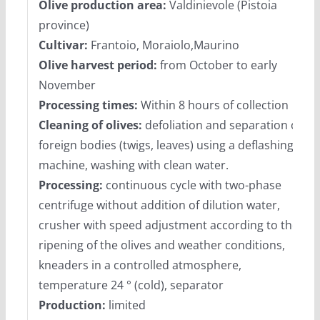
Olive production area:
Valdinievole (Pistoia
province)
Cultivar:
Frantoio, Moraiolo,Maurino
Olive harvest period:
from October to early
November
Processing times:
Within 8 hours of collection
Cleaning of olives:
defoliation and separation of
foreign bodies (twigs, leaves) using a deflashing
machine, washing with clean water.
Processing:
continuous cycle with two-phase
centrifuge without addition of dilution water,
crusher with speed adjustment according to the
ripening of the olives and weather conditions,
kneaders in a controlled atmosphere,
temperature 24 ° (cold), separator
Production:
limited