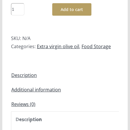
Tuscany
Add to cart
Extra
Virgin
Olive
SKU:
N/A
Oil
Categories:
Extra virgin olive oil
,
Food Storage
IGP
Prima
Oliva
quantity
Description
Additional information
Reviews (0)
Description