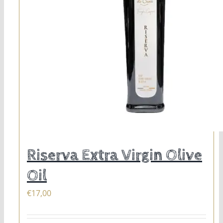
Riserva Extra Virgin Olive
Oil
€
17,00