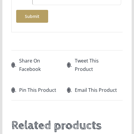
Share On
Tweet This
Facebook
Product
Pin This Product
Email This Product
Related products