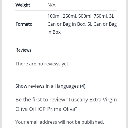
N/A
Weight
100ml
,
250ml
,
500ml
,
750ml
,
3L
Can or Bag in Box
,
5L Can or Bag
Formato
in Box
Reviews
There are no reviews yet.
Show reviews in all languages (4)
Be the first to review “Tuscany Extra Virgin
Olive Oil IGP Prima Oliva”
Your email address will not be published.