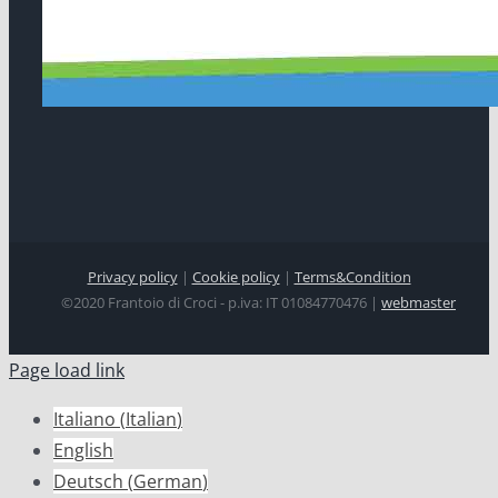
Privacy policy
|
Cookie policy
|
Terms&Condition
©2020 Frantoio di Croci - p.iva: IT 01084770476 |
webmaster
Page load link
Italiano
(
Italian
)
English
Deutsch
(
German
)