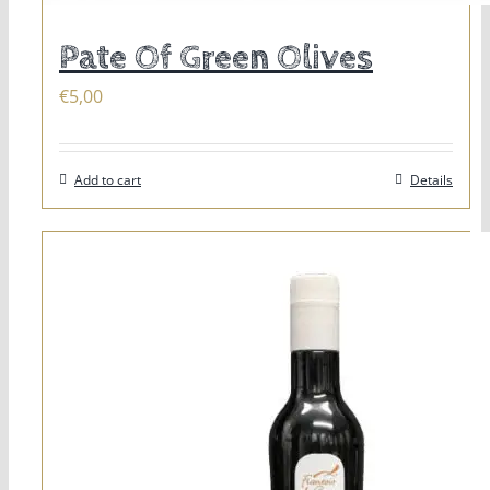
Pate Of Green Olives
€
5,00
Add to cart
Details