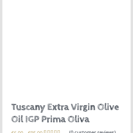
Tuscany Extra Virgin Olive
Oil IGP Prima Oliva
(
0
customer reviews)
Price