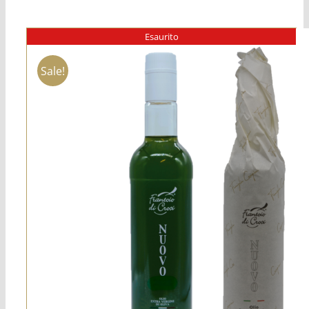
Esaurito
Sale!