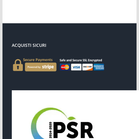
ACQUISTI SICURI