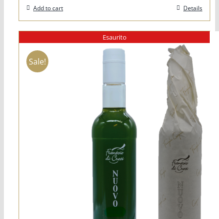
Add to cart
Details
Esaurito
Sale!